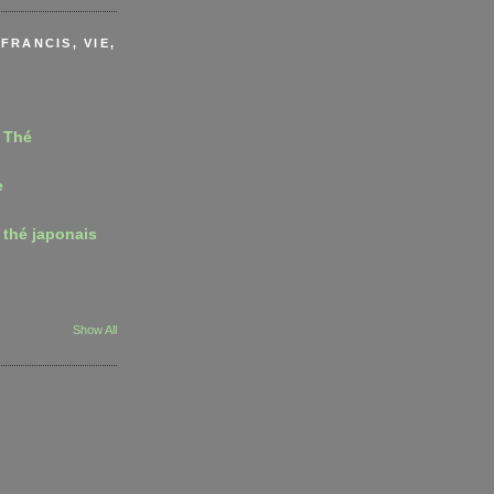
FRANCIS, VIE,
 Thé
e
 thé japonais
Show All