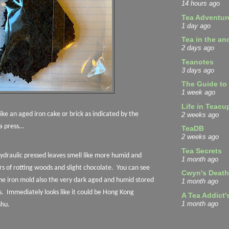
14 hours ago
Tea Adventur
1 day ago
Tea in the an
2 days ago
Teanotes
3 days ago
The Guide to
1 week ago
Life in Teacu
 like an aged iron cake or brick as indicated by the
2 weeks ago
a press…
TeaDB
2 weeks ago
Tea Secrets
hydraulic pressed leaves smell like more humid and
1 month ago
s of rotting woods and slight chocolate.
You can see
Cwyn's Death
he iron mold also the very dark aged and humid stored
1 month ago
s.
Immediately looks like it could be Hong Kong
A Tea Addict'
1 month ago
Shu.