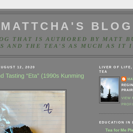
MATTCHA'S BLOG
OG THAT IS AUTHORED BY MATT B
S AND THE TEA'S AS MUCH AS IT I
UGUST 12, 2020
LIVER OF LIFE
TEA
nd Tasting “Eta” (1990s Kunming
MA
REGI
PRAIR
VIEW
PROF
EDUCATION IN 
Tea for Me Pl