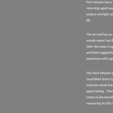
First infusion has 
returning aged swe
watery and light as
bit.
The second has an 
woody sweet hay fi
Over the taste is 
and faint suggestio
sweetness with age
The third infusion 
mouthfeel starts to
matches nicely the 
aged tasting.
Ther
tastes in the breat
reassuring on this