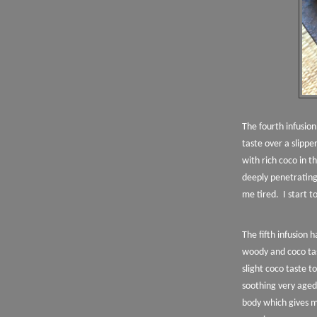
The fourth infusio
taste over a slipp
with rich coco in t
deeply penetratin
me tired.
I start t
The fifth infusion 
woody and coco tas
slight coco taste 
soothing very aged 
body which gives m