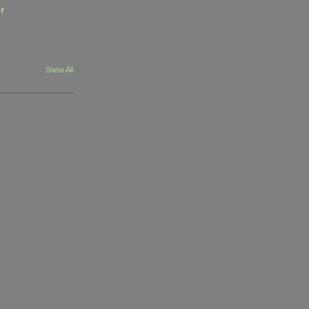
r
Show All