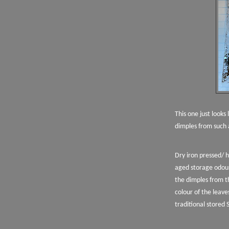
This one just looks
dimples from such 
Dry iron pressed/ 
aged storage odour
the dimples from t
colour of the leave
traditional stored 