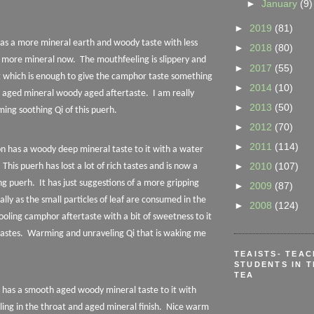
►
January
(9)
►
2019
(81)
 has a more mineral earth and woody taste with less
►
2018
(80)
 more mineral now.
The mouthfeeling is slippery and
►
2017
(55)
ing which is enough to give the camphor taste something
►
2014
(10)
he aged mineral woody aged aftertaste.
I am really
►
2013
(50)
ing soothing Qi of this puerh.
►
2012
(70)
►
2011
(114)
on has a woody deep mineral taste to it with a water
►
2010
(107)
This puerh has lost a lot of rich tastes and is now a
ng puerh.
It has just suggestions of a more gripping
►
2009
(87)
lly as the small particles of leaf are consumed in the
►
2008
(124)
cooling camphor aftertaste with a bit of sweetness to it
astes.
Warming and unraveling Qi that is waking me
TEAISTS- TEA
STUDENTS IN T
TEA
n has a smooth aged woody mineral taste to it with
ng in the throat and aged mineral finish.
Nice warm