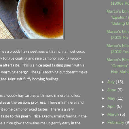
(1990s Ku
Marco’s Blin
“Epsilon”
"Bulang B.
Marco’s Blin
(2019 Ha 
Marco’s Blin
(2010 Yo
n has a woody hay sweetness with a rich, almost coco,
ery tongue coating and nice camphor cooling woody
Marco’s Blin
“Gamma” 
he aftertaste.
This is a nice aged tasting puerh with a
Hao Mahe
g warming energy.
The Qi is soothing but doesn’t make
o feel faint soft fluffy bodying feelings.
►
July
(13)
►
June
(9)
has a woody hay tasting with more mineral and less
►
May
(11)
tes as the sessions progress.
There is a mineral and
►
April
(5)
to it some camphor aged tastes.
There is a very
►
March
(5)
taste to this puerh.
Nice aged warming feeling in the
►
February
(9
e a nice glow and wakes me up gently early in the