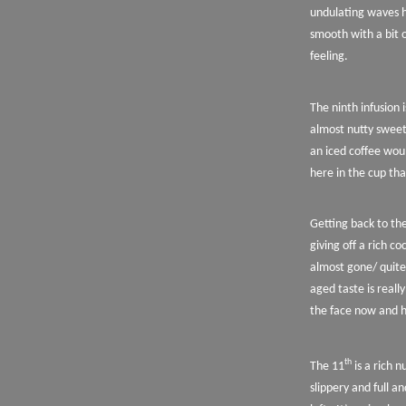
undulating waves h
smooth with a bit o
feeling.
The ninth infusion i
almost nutty sweet
an iced coffee woul
here in the cup tha
Getting back to the
giving off a rich co
almost gone/ quite
aged taste is really
the face now and ha
th
The 11
is a rich 
slippery and full an