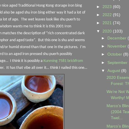
ry nice aged Traditional Hong Kong storage iron bing
►
2023
(60)
ld also be aged shu iron bing either way it had a lot of
►
2022
(91)
a lot of age.
The wet leaves look like shu puerh to
►
2021
(74)
wisdom wants me to think it is this 2001 Iron
▼
2020
(103)
n matches the description of “rich concentrated dark
►
December
mphor and aged taste”.
But this one is shu and seems
►
November
/or humid stored than that one in the pictures.
I’m
d to an aged iron pressed shu puerh possibly
►
October
(8)
rage…
I think it is possibly a
Kunming 7581 brickfrom
►
September
der.
It has that vibe all over it… think I nailed this one…
▼
August
(8)
2020 Essenc
Forest: T
We’re Not W
Worthy! Ma
Marco’s Blin
(2004 Tea
Twel...
Marco’s Blin