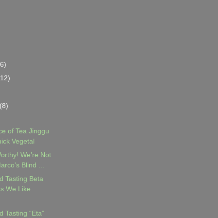
(6)
(12)
(8)
e of Tea Jinggu
hick Vegetal
orthy! We’re Not
rco’s Blind ...
d Tasting Beta
s We Like
d Tasting “Eta”