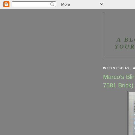
A BL
YOUR
WEDNESDAY, A
Marco’s Bli
7581 Brick)