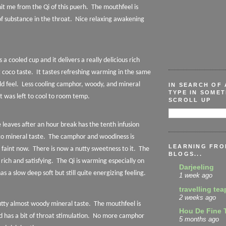
it me from the Qi of this puerh.
The mouthfeel is
f substance in the throat.
Nice relaxing awakening
s a cooled cup and it delivers a really delicious rich
 coco taste.
It tastes refreshing warming in the same
d feel.
Less cooling camphor, woody, and mineral
IN SEARCH OF 
TYPE IN SOMET
t was left to cool to room temp.
SCROLL UP
 leaves after an hour break has the tenth infusion
co mineral taste.
The camphor and woodiness is
LEARNING FRO
 faint now.
There is now a nutty sweetness to it.
The
BLOGS...
 rich and satisfying.
The Qi is warming especially on
Darjeeling
s a slow deep soft but still quite energizing feeling.
1 week ago
travelling tea
2 weeks ago
nutty almost woody mineral taste.
The mouthfeel is
Hou De Fine 
d has a bit of throat stimulation.
No more camphor
5 months ago