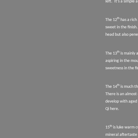
left.
It’s a simple 
th
The 12
has a rich
sweet in the finish.
head but also pene
th
The 13
is mainly 
aspiring in the mo
sweetness in the fi
th
The 14
is much th
There is an almost
develop with aged
Qi here.
th
15
is luke warm c
mineral aftertaste