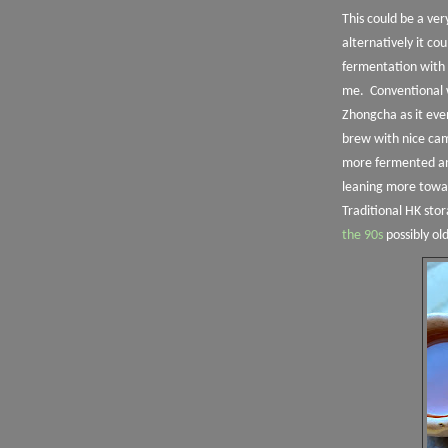
This could be a ve
alternatively it cou
fermentation with 
me.
Conventional 
Zhongcha as it eve
brew with nice ca
more fermented and
leaning more towar
Traditional HK sto
the 90s
possibly ol