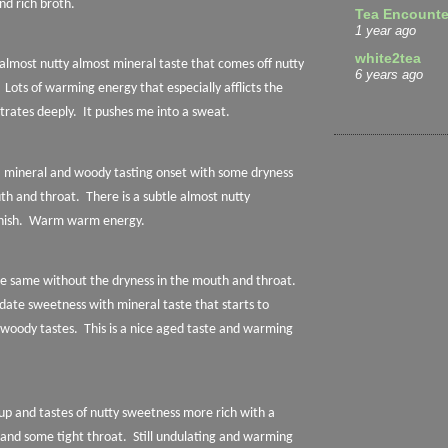
and rich broth.
Tea Encounte
1 year ago
white2tea
 almost nutty almost mineral taste that comes off nutty
6 years ago
Lots of warming energy that especially afflicts the
trates deeply.
It pushes me into a sweat.
a mineral and woody tasting onset with some dryness
uth and throat.
There is a subtle almost nutty
nish.
Warm warm energy.
e same without the dryness in the mouth and throat.
 date sweetness with mineral taste that starts to
 woody tastes.
This is a nice aged taste and warming
up and tastes of nutty sweetness more rich with a
 and some tight throat.
Still undulating and warming