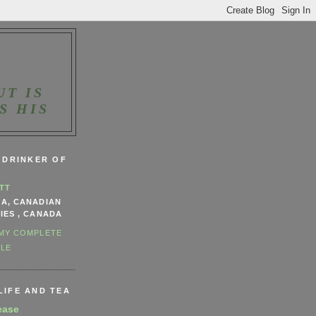
UT IS
S HIS
, DRINKER OF
TT
NA, CANADIAN
IES , CANADA
 MY COMPLETE
ILE
LIFE AND TEA
ease