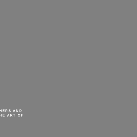
CHERS AND
HE ART OF