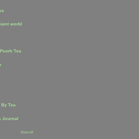
es
cient world
 Puerh Tea
p
 By Tea
s Journal
Show All