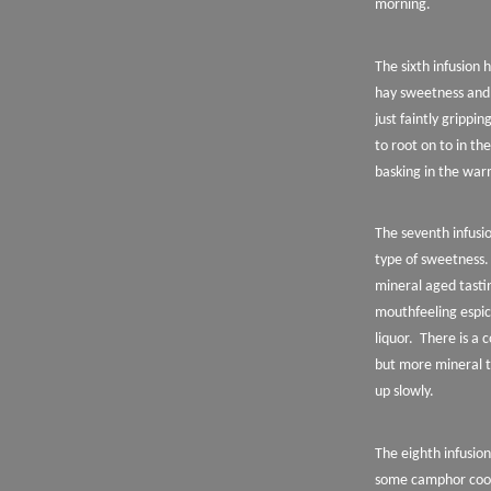
morning.
The sixth infusion
hay sweetness and
just faintly gripp
to root on to in t
basking in the warm
The seventh infusi
type of sweetness.
mineral aged tasti
mouthfeeling espica
liquor.
There is a 
but more mineral t
up slowly.
The eighth infusio
some camphor cooli