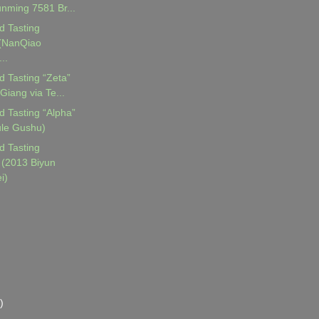
nming 7581 Br...
d Tasting
 (NanQiao
..
d Tasting “Zeta”
Giang via Te...
d Tasting “Alpha”
ule Gushu)
d Tasting
(2013 Biyun
i)
)