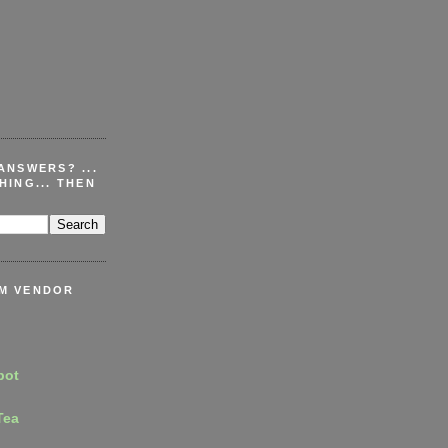
ANSWERS? ...
HING... THEN
M VENDOR
pot
Tea