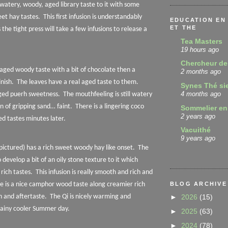
a watery, woody, aged library taste to it with some
et hay tastes.
This first infusion is understandably
EDUCATION EN 
ET THE
 the tight press will take a few infusions to release a
Tea Masters
19 hours ago
Chercheur de
aged woody taste with a bit of chocolate then a
2 months ago
nish.
The leaves have a real aged taste to them.
Synes Thé si
4 months ago
aged puerh sweetness.
The mouthfeeling is still watery
n of gripping sand… faint.
There is a lingering coco
Sommelier en
2 years ago
d tastes minutes later.
Vacuithé
9 years ago
(pictured) has a rich sweet woody hay like onset.
The
 develop a bit of an oily stone texture to it which
rich tastes.
This infusion is really smooth and rich and
BLOG ARCHIVE
e is a nice camphor wood taste along creamier rich
►
2026
(15)
h and aftertaste.
The Qi is nicely warming and
 rainy cooler Summer day.
►
2025
(63)
►
2024
(78)